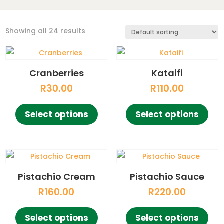
Showing all 24 results
Cranberries
Kataifi
R
30.00
R
110.00
This
This
Select options
Select options
product
pro
has
has
multiple
mult
variants.
vari
The
The
Pistachio Cream
Pistachio Sauce
options
opt
R
160.00
R
220.00
may
ma
This
This
be
be
Select options
Select options
product
pro
chosen
cho