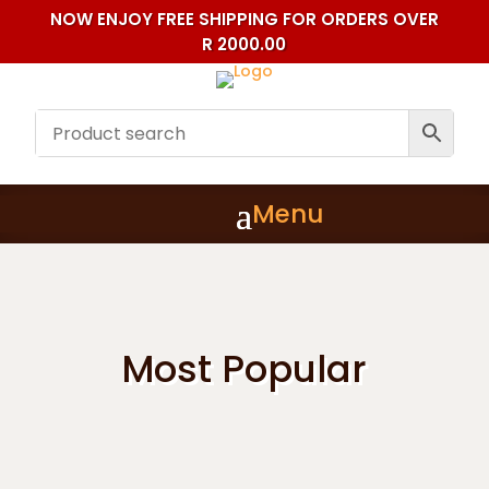
NOW ENJOY FREE SHIPPING FOR ORDERS OVER
R 2000.00
Most Popular