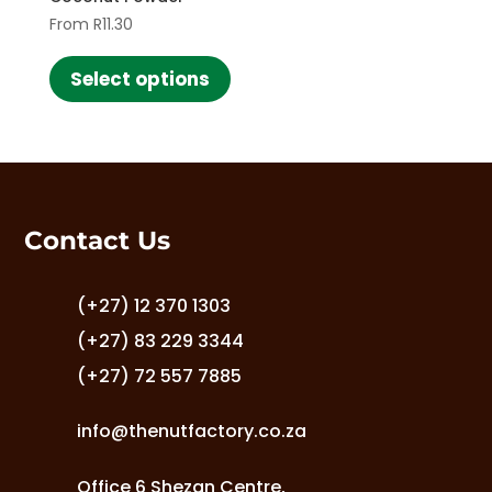
From
R
11.30
This
product
Select options
has
multiple
variants.
The
options
may
Contact Us
be
chosen
on
(+27) 12 370 1303
the
(+27) 83 229 3344
product
(+27) 72 557 7885
page
info@thenutfactory.co.za
Office 6 Shezan Centre,