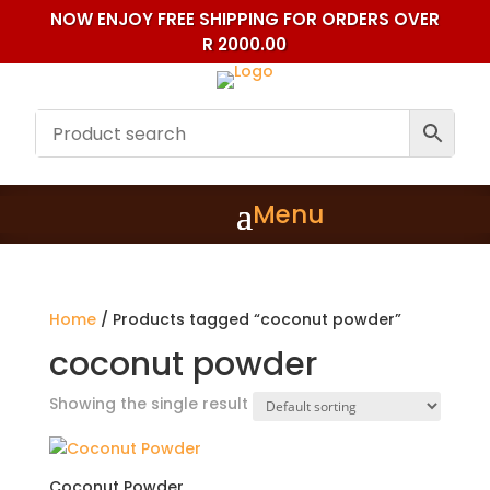
NOW ENJOY FREE SHIPPING FOR ORDERS OVER
R 2000.00
Home
/ Products tagged “coconut powder”
coconut powder
Showing the single result
Coconut Powder