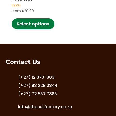
From
R
20.00
Rated
5.00
This
out of 5
product
Select options
has
multiple
variants.
The
options
may
Contact Us
be
chosen
on
(+27) 12 370 1303
the
(+27) 83 229 3344
product
(+27) 72 557 7885
page
info@thenutfactory.co.za