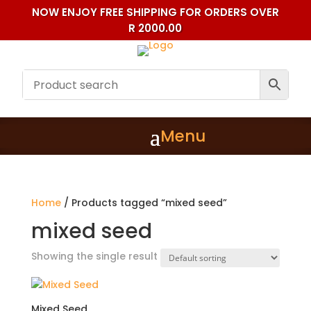
NOW ENJOY FREE SHIPPING FOR ORDERS OVER
R 2000.00
Home
/ Products tagged “mixed seed”
mixed seed
Showing the single result
Mixed Seed