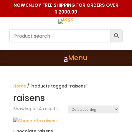
NOW ENJOY FREE SHIPPING FOR ORDERS OVER
R 2000.00
Home
/ Products tagged “raisens”
raisens
Showing all 4 results
Chocolate raisens