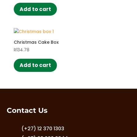
be
chosen
Add to cart
on
the
product
page
Christmas Cake Box
R
134.78
Add to cart
Contact Us
(+27) 12 370 1303