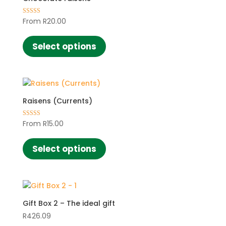
From
R
20.00
Rated
4.42
This
out of 5
product
Select options
has
multiple
variants.
The
Raisens (Currents)
options
may
From
R
15.00
Rated
be
5.00
This
out of 5
chosen
product
Select options
on
has
the
multiple
product
variants.
page
The
Gift Box 2 – The ideal gift
options
may
R
426.09