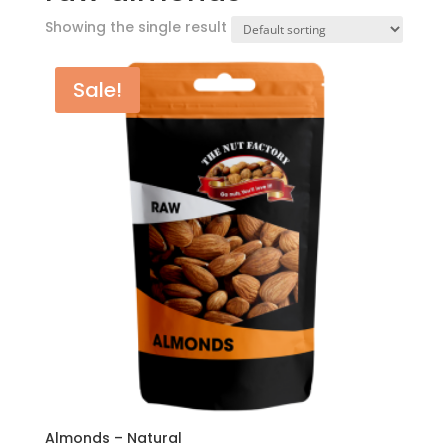
Showing the single result
Sale!
Almonds – Natural