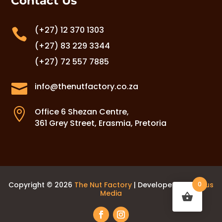
Contact Us
(+27) 12 370 1303

(+27) 83 229 3344
(+27) 72 557 7885

info@thenutfactory.co.za

Office 6 Shezan Centre,
361 Grey Street, Erasmia, Pretoria
Copyright © 2026
The Nut Factory
| Developed by
Laurus
0
Media