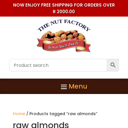
NOW ENJOY FREE SHIPPING FOR ORDERS OVER
R 2000.00
Home
/ Products tagged “raw almonds”
raw almonds