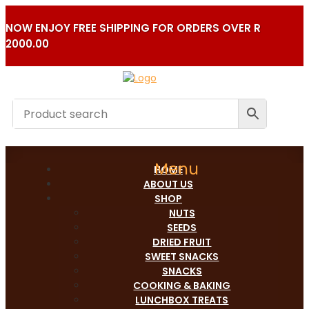
NOW ENJOY FREE SHIPPING FOR ORDERS OVER R
2000.00
HOME
ABOUT US
SHOP
NUTS
SEEDS
DRIED FRUIT
SWEET SNACKS
SNACKS
COOKING & BAKING
LUNCHBOX TREATS