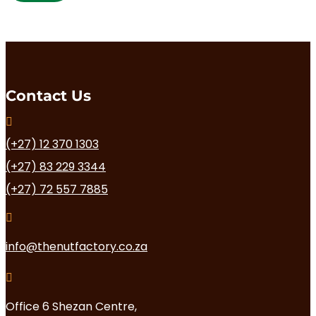
multiple
variants.
The
options
may
be
chosen
Contact Us
on

the
product
(+27) 12 370 1303
page
(+27) 83 229 3344
(+27) 72 557 7885

info@thenutfactory.co.za

Office 6 Shezan Centre,