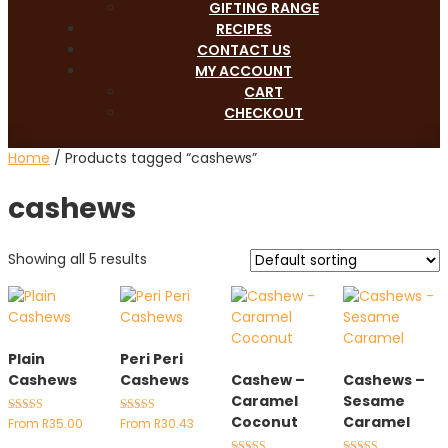
GIFTING RANGE
RECIPES
CONTACT US
MY ACCOUNT
CART
CHECKOUT
Home
/ Products tagged “cashews”
cashews
Showing all 5 results
Plain
Peri Peri
Cashews
Cashews
Cashew –
Cashews –
Caramel
Sesame
Coconut
Caramel
Rated
Rated
From
R
35.00
From
R
30.43
4.89
4.89
out of 5
out of 5