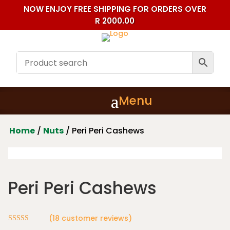
NOW ENJOY FREE SHIPPING FOR ORDERS OVER
R 2000.00
Home
/
Nuts
/ Peri Peri Cashews
Peri Peri Cashews
(
18
customer reviews)
Rated
4.89