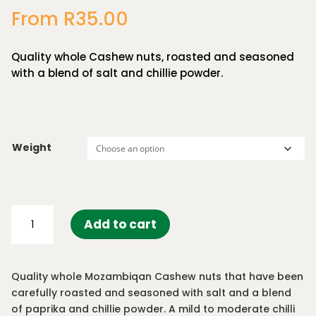
out of 5
From
R
35.00
based on
customer
ratings
Quality whole Cashew nuts, roasted and seasoned
with a blend of salt and chillie powder.
Weight
Peri
Add to cart
Peri
Cashews
quantity
Quality whole Mozambiqan Cashew nuts that have been
carefully roasted and seasoned with salt and a blend
of paprika and chillie powder. A mild to moderate chilli