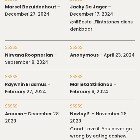
Rated
5
out
Rated
5
out
Marsel Bezuidenhout
–
Jacky De Jager
–
of 5
of 5
December 27, 2024
December 17, 2024
🌿🕊Beste ..Flintstones diens
denkbaar
Rated
5
out
Rated
4
Nirvana Roopnarian
–
Anonymous
–
April 23, 2024
of 5
out of 5
September 9, 2024
Rated
5
out
Rated
5
out
Raywhin Erasmus
–
Marieta Stillianou
–
of 5
of 5
February 27, 2024
February 6, 2024
Rated
5
out
Rated
4
Aneesa
–
December 28,
Nazley E.
–
November 28,
of 5
out of 5
2023
2023
Good. Love it. You never go
wrong by eating cashew