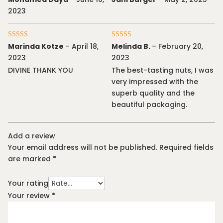
of 5
of 5
2023
Rated
5
out
Rated
5
out
Marinda Kotze
–
April 18,
Melinda B.
–
February 20,
of 5
of 5
2023
2023
DIVINE THANK YOU
The best-tasting nuts, I was
very impressed with the
superb quality and the
beautiful packaging.
Add a review
Your email address will not be published.
Required fields
are marked
*
Your rating
Your review
*