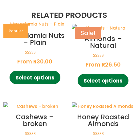
RELATED PRODUCTS
Popular
Sale!
Macadamia Nuts
Almonds –
– Plain
Natural
Rated
From
R
30.00
Rated
4.85
From
R
26.50
4.73
out of 5
out of 5
This
This
Select options
product
Select options
pro
has
has
multiple
mult
variants.
vari
The
The
Cashews –
Honey Roasted
options
opt
broken
Almonds
may
ma
be
be