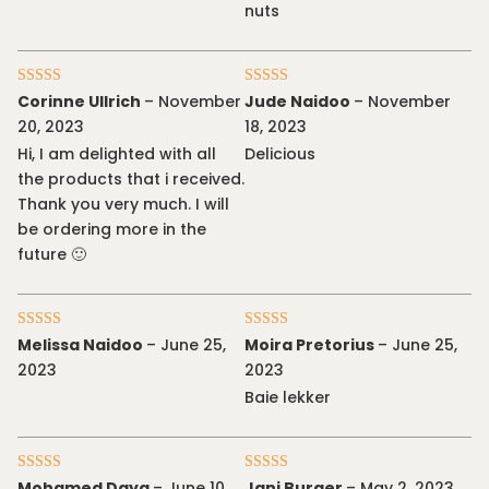
nuts
Rated
5
out
Rated
5
out
Corinne Ullrich
–
November
Jude Naidoo
–
November
of 5
of 5
20, 2023
18, 2023
Hi, I am delighted with all
Delicious
the products that i received.
Thank you very much. I will
be ordering more in the
future 🙂
Rated
5
out
Rated
5
out
Melissa Naidoo
–
June 25,
Moira Pretorius
–
June 25,
of 5
of 5
2023
2023
Baie lekker
Rated
5
out
Rated
5
out
Mohamed Daya
–
June 10,
Jani Burger
–
May 2, 2023