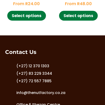
Rated
Rated
chosen
From
R
24.00
From
R
48.00
5.00
4.85
cho
out of 5
out of 5
on
This
This
on
the
Select options
Select options
product
pro
the
product
has
has
pro
page
multiple
mult
pag
variants.
vari
The
The
options
opt
Contact Us
may
ma
be
be
chosen
cho
(+27) 12 370 1303
on
on
(+27) 83 229 3344
the
the
(+27) 72 557 7885
product
pro
page
pag
info@thenutfactory.co.za
Office 6 Shezan Centre,