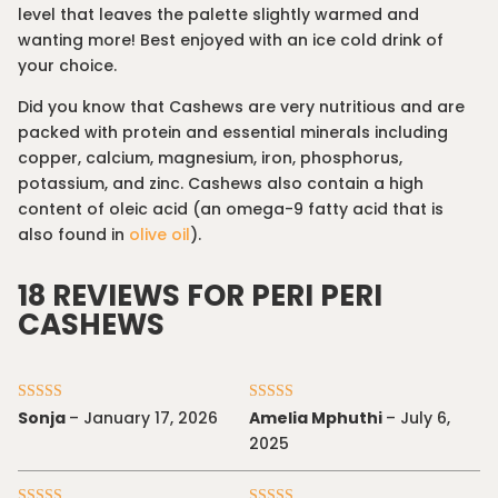
level that leaves the palette slightly warmed and
wanting more! Best enjoyed with an ice cold drink of
your choice.
Did you know that Cashews are very nutritious and are
packed with protein and essential minerals including
copper, calcium, magnesium, iron, phosphorus,
potassium, and zinc. Cashews also contain a high
content of oleic acid (an omega-9 fatty acid that is
also found in
olive oil
).
18 REVIEWS FOR
PERI PERI
CASHEWS
Rated
5
out
Rated
5
out
Sonja
–
January 17, 2026
Amelia Mphuthi
–
July 6,
of 5
of 5
2025