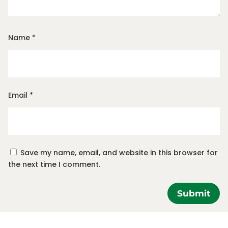
Name
*
Email
*
Save my name, email, and website in this browser for
the next time I comment.
Submit