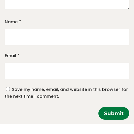
Name
*
Email
*
Save my name, email, and website in this browser for
the next time I comment.
Submit