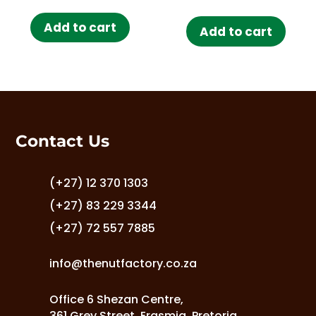
out of 5
Add to cart
Add to cart
Contact Us
(+27) 12 370 1303
(+27) 83 229 3344
(+27) 72 557 7885
info@thenutfactory.co.za
Office 6 Shezan Centre,
361 Grey Street, Erasmia, Pretoria