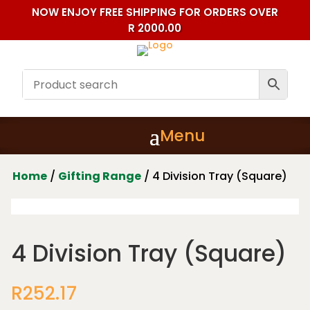
NOW ENJOY FREE SHIPPING FOR ORDERS OVER
R 2000.00
Home
/
Gifting Range
/ 4 Division Tray (Square)
4 Division Tray (Square)
R
252.17