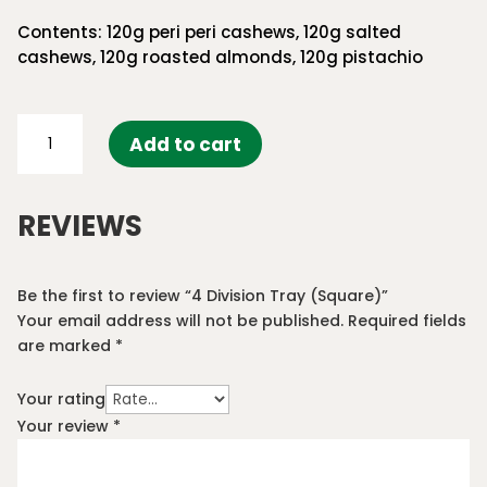
Contents: 120g peri peri cashews, 120g salted
cashews, 120g roasted almonds, 120g pistachio
4
Add to cart
Division
Tray
(Square)
REVIEWS
quantity
Be the first to review “4 Division Tray (Square)”
Your email address will not be published.
Required fields
are marked
*
Your rating
Your review
*