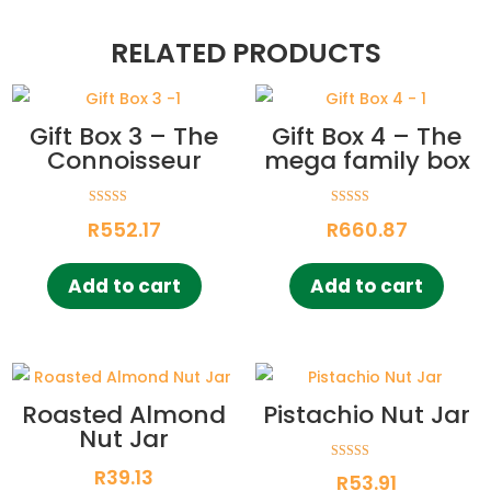
RELATED PRODUCTS
Gift Box 3 – The
Gift Box 4 – The
Connoisseur
mega family box
Rated
Rated
R
552.17
R
660.87
5.00
5.00
out of 5
out of 5
Add to cart
Add to cart
Roasted Almond
Pistachio Nut Jar
Nut Jar
Rated
R
39.13
R
53.91
5.00