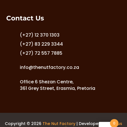
options
may
Contact Us
be
chosen
on
(+27) 12 370 1303
the
(+27) 83 229 3344
product
(+27) 72 557 7885
page
info@thenutfactory.co.za
Office 6 Shezan Centre,
361 Grey Street, Erasmia, Pretoria
0
Copyright © 2026
The Nut Factory
| Developed by
Laurus