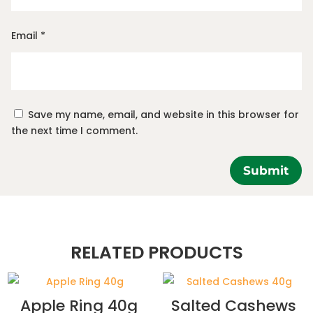
Email
*
Save my name, email, and website in this browser for
the next time I comment.
Submit
RELATED PRODUCTS
Apple Ring 40g
Salted Cashews