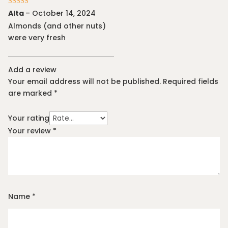
Rated
5
out
Alta
–
October 14, 2024
of 5
Almonds (and other nuts)
were very fresh
Add a review
Your email address will not be published.
Required fields
are marked
*
Your rating
Your review
*
Name
*