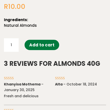
out of 5
R
10.00
based on
customer
ratings
Ingredients:
Natural Almonds
Almonds
Add to cart
40g
quantity
3 REVIEWS FOR
ALMONDS 40G
Rated
5
out
Rated
5
out
Khanyisa Mothema
–
Alta
–
October 18, 2024
of 5
of 5
January 30, 2025
Fresh and delicious