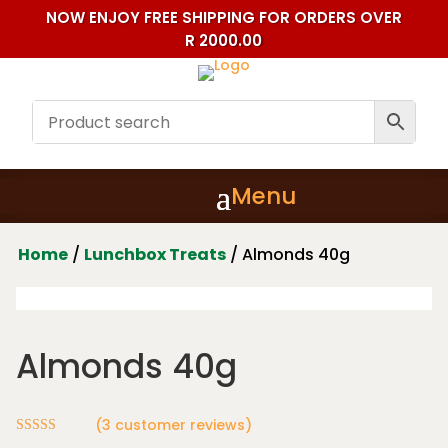
NOW ENJOY FREE SHIPPING FOR ORDERS OVER
R 2000.00
Home
/
Lunchbox Treats
/ Almonds 40g
Almonds 40g
(
3
customer reviews)
Rated
5.00