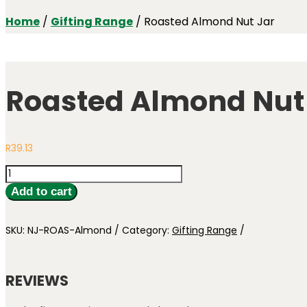
Home
/
Gifting Range
/ Roasted Almond Nut Jar
Roasted Almond Nut
R
39.13
Roasted
Almond
Add to cart
Nut
Jar
quantity
SKU:
NJ-ROAS-Almond
Category:
Gifting Range
REVIEWS