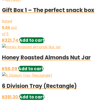
Gift Box 1 – The perfect snack box
Rated
5.00
out
of 5
R
321.74
Add to cart
Honey Roasted Almonds Nut Jar
R
56.09
Add to cart
6 Division Tray (Rectangle)
R
391.30
Add to cart