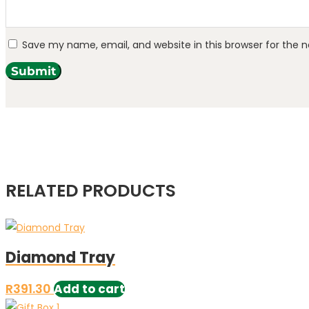
Save my name, email, and website in this browser for the 
Submit
RELATED PRODUCTS
Diamond Tray
R
391.30
Add to cart