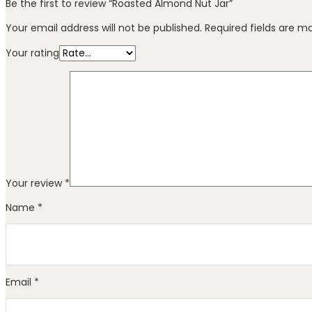
Be the first to review “Roasted Almond Nut Jar”
Your email address will not be published.
Required fields are 
Your rating
Your review
*
Name
*
Email
*