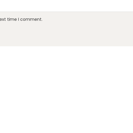
next time I comment.