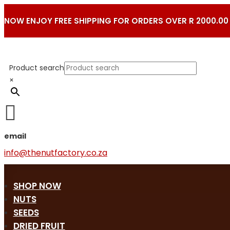
NOW ENJOY FREE SHIPPING FOR ORDERS OVER R 2000.00
Product search
×

email
info@thenutfactory.co.za
SHOP NOW
NUTS
SEEDS
DRIED FRUIT