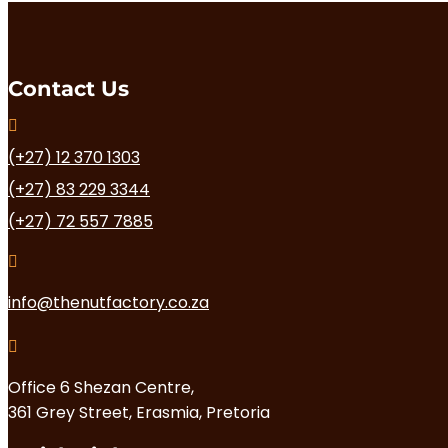
Contact Us

(+27) 12 370 1303
(+27) 83 229 3344
(+27) 72 557 7885

info@thenutfactory.co.za

Office 6 Shezan Centre,
361 Grey Street, Erasmia, Pretoria