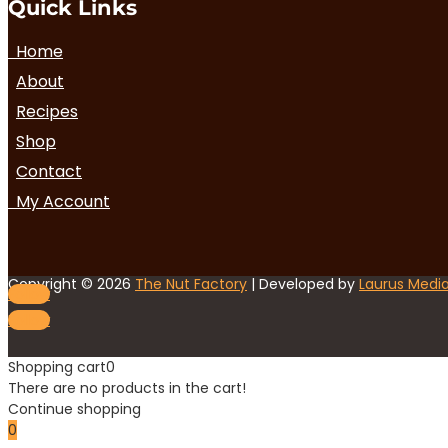
Quick Links
Home
About
Recipes
Shop
Contact
My Account
Copyright © 2026
The Nut Factory
| Developed by
Laurus Medi
Follow
Follow
Shopping cart
0
There are no products in the cart!
Continue shopping
0