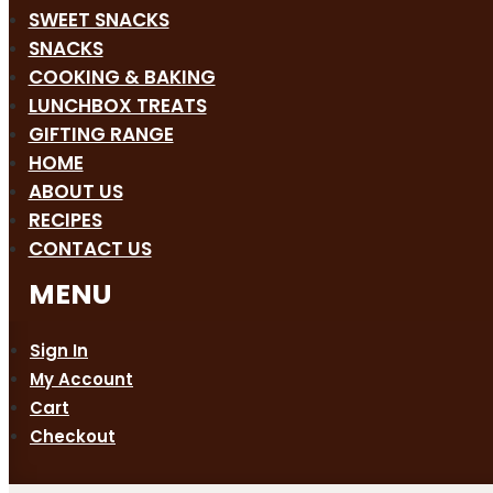
SWEET SNACKS
SNACKS
COOKING & BAKING
LUNCHBOX TREATS
GIFTING RANGE
HOME
ABOUT US
RECIPES
CONTACT US
Sign In
My Account
Cart
Checkout