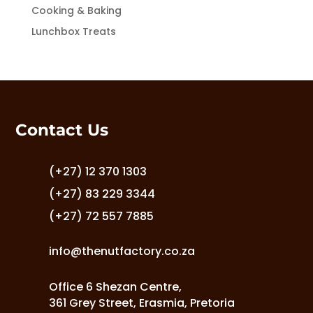
Cooking & Baking
Lunchbox Treats
Contact Us
(+27) 12 370 1303
(+27) 83 229 3344
(+27) 72 557 7885
info@thenutfactory.co.za
Office 6 Shezan Centre,
361 Grey Street, Erasmia, Pretoria