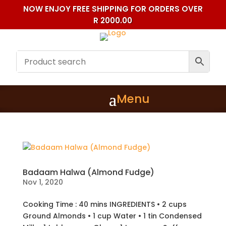
NOW ENJOY FREE SHIPPING FOR ORDERS OVER
R 2000.00
Badaam Halwa (Almond Fudge)
Nov 1, 2020
Cooking Time : 40 mins INGREDIENTS • 2 cups
Ground Almonds • 1 cup Water • 1 tin Condensed