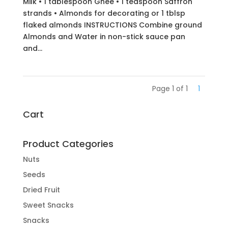
Milk • 1 tablespoon Ghee • 1 teaspoon Saffron
strands • Almonds for decorating or 1 tblsp
flaked almonds INSTRUCTIONS Combine ground
Almonds and Water in non-stick sauce pan
and...
Page 1 of 1
1
Cart
Product Categories
Nuts
Seeds
Dried Fruit
Sweet Snacks
Snacks